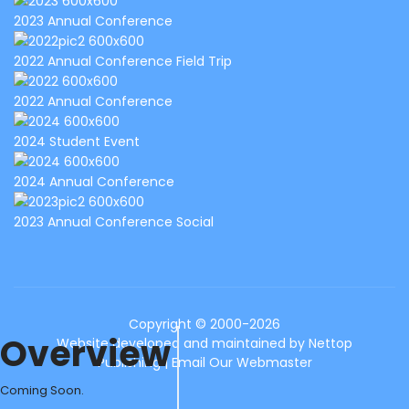
2023 Annual Conference
2022 Annual Conference Field Trip
2022 Annual Conference
2024 Student Event
2024 Annual Conference
2023 Annual Conference Social
Copyright © 2000-2026
Overview
Website developed and maintained by
Nettop
Publishing
|
Email Our Webmaster
Coming Soon.