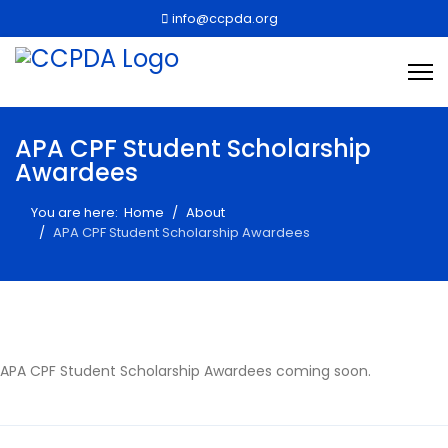
info@ccpda.org
APA CPF Student Scholarship
Awardees
You are here:
Home
About
APA CPF Student Scholarship Awardees
APA CPF Student Scholarship Awardees coming soon.