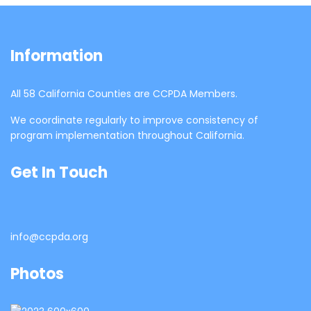
Information
All 58 California Counties are CCPDA Members.
We coordinate regularly to improve consistency of
program implementation throughout California.
Get In Touch
info@ccpda.org
Photos