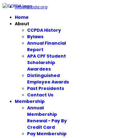
info@ccpda.org
Home
About
CCPDA History
Bylaws
Annual Financial
Report
APA CPF Student
Scholarship
Awardees
Distinguished
Employee Awards
Past Presidents
Contact Us
Membership
Annual
Membership
Renewal - Pay By
Credit Card
Pay Membership