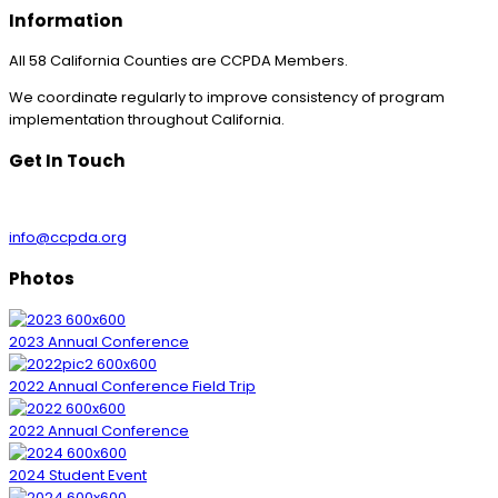
Information
All 58 California Counties are CCPDA Members.
We coordinate regularly to improve consistency of program
implementation throughout California.
Get In Touch
info@ccpda.org
Photos
2023 Annual Conference
2022 Annual Conference Field Trip
2022 Annual Conference
2024 Student Event