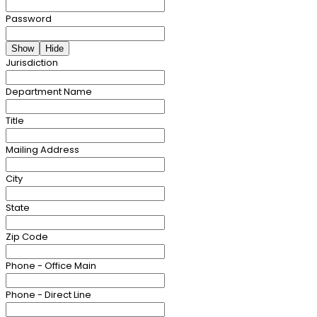
Password
Show
Hide
Jurisdiction
Department Name
Title
Mailing Address
City
State
Zip Code
Phone - Office Main
Phone - Direct Line