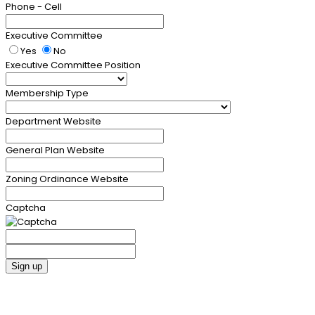
Phone - Cell
Executive Committee
Yes
No
Executive Committee Position
Membership Type
Department Website
General Plan Website
Zoning Ordinance Website
Captcha
Sign up