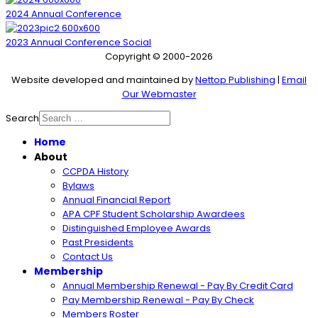
2024 Annual Conference
2023 Annual Conference Social
Copyright © 2000-2026
Website developed and maintained by
Nettop Publishing
|
Email
Our Webmaster
Search
Home
About
CCPDA History
Bylaws
Annual Financial Report
APA CPF Student Scholarship Awardees
Distinguished Employee Awards
Past Presidents
Contact Us
Membership
Annual Membership Renewal - Pay By Credit Card
Pay Membership Renewal - Pay By Check
Members Roster