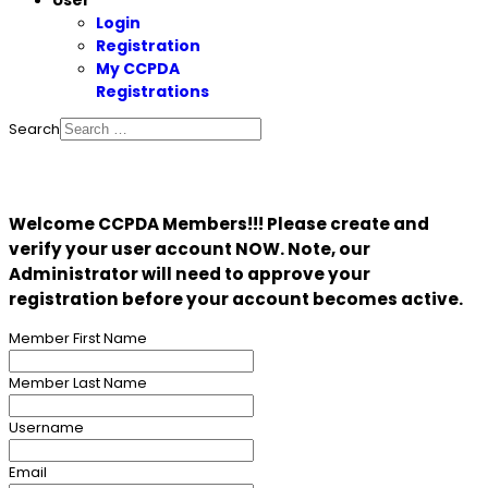
User
Login
Registration
My CCPDA
Registrations
Search
Welcome CCPDA Members!!! Please create and
verify your user account NOW. Note, our
Administrator will need to approve your
registration before your account becomes active.
Member First Name
Member Last Name
Username
Email