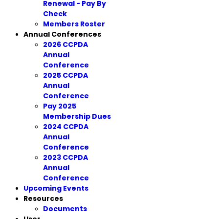
Renewal - Pay By
Check
Members Roster
Annual Conferences
2026 CCPDA
Annual
Conference
2025 CCPDA
Annual
Conference
Pay 2025
Membership Dues
2024 CCPDA
Annual
Conference
2023 CCPDA
Annual
Conference
Upcoming Events
Resources
Documents